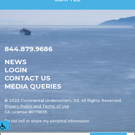
844.879.9686
NEWS
LOGIN
CONTACT US
MEDIA QUERIES
© 2025 Continental Underwriters, ltd. All Rights Reserved.
Privacy Policy and Terms of Use
CA License #0778135
Do not sell or share my personal information