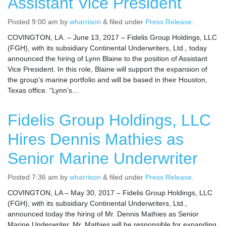
Assistant Vice President
Posted
9:00 am
by
wharrison
&
filed under
Press Release
.
COVINGTON, LA. – June 13, 2017 – Fidelis Group Holdings, LLC
(FGH), with its subsidiary Continental Underwriters, Ltd., today
announced the hiring of Lynn Blaine to the position of Assistant
Vice President. In this role, Blaine will support the expansion of
the group’s marine portfolio and will be based in their Houston,
Texas office. “Lynn’s…
Fidelis Group Holdings, LLC
Hires Dennis Mathies as
Senior Marine Underwriter
Posted
7:36 am
by
wharrison
&
filed under
Press Release
.
COVINGTON, LA – May 30, 2017 – Fidelis Group Holdings, LLC
(FGH), with its subsidiary Continental Underwriters, Ltd.,
announced today the hiring of Mr. Dennis Mathies as Senior
Marine Underwriter. Mr. Mathies will be responsible for expanding