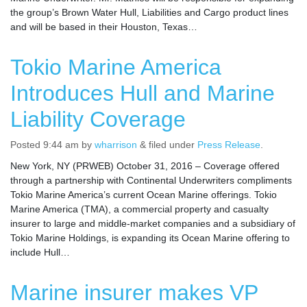
the group’s Brown Water Hull, Liabilities and Cargo product lines
and will be based in their Houston, Texas…
Tokio Marine America
Introduces Hull and Marine
Liability Coverage
Posted
9:44 am
by
wharrison
&
filed under
Press Release
.
New York, NY (PRWEB) October 31, 2016 – Coverage offered
through a partnership with Continental Underwriters compliments
Tokio Marine America’s current Ocean Marine offerings. Tokio
Marine America (TMA), a commercial property and casualty
insurer to large and middle-market companies and a subsidiary of
Tokio Marine Holdings, is expanding its Ocean Marine offering to
include Hull…
Marine insurer makes VP