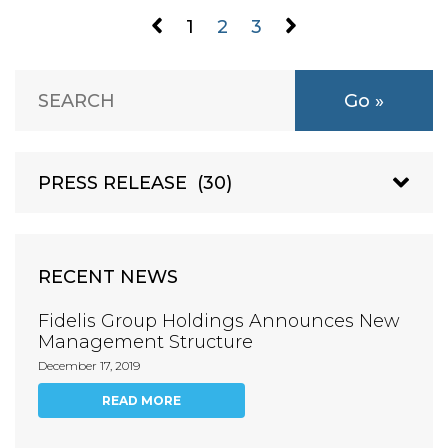
1
2
3
RECENT NEWS
Fidelis Group Holdings Announces New
Management Structure
December 17, 2019
READ MORE