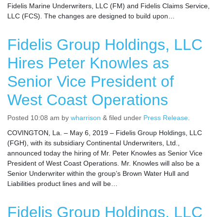
Fidelis Marine Underwriters, LLC (FM) and Fidelis Claims Service,
LLC (FCS). The changes are designed to build upon…
Fidelis Group Holdings, LLC
Hires Peter Knowles as
Senior Vice President of
West Coast Operations
Posted
10:08 am
by
wharrison
&
filed under
Press Release
.
COVINGTON, La. – May 6, 2019 – Fidelis Group Holdings, LLC
(FGH), with its subsidiary Continental Underwriters, Ltd.,
announced today the hiring of Mr. Peter Knowles as Senior Vice
President of West Coast Operations. Mr. Knowles will also be a
Senior Underwriter within the group’s Brown Water Hull and
Liabilities product lines and will be…
Fidelis Group Holdings, LLC