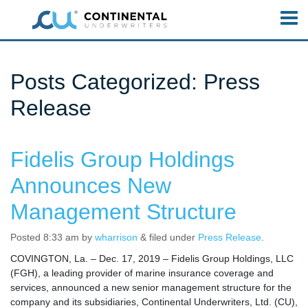
Posts Categorized:
Press
Release
Fidelis Group Holdings
Announces New
Management Structure
Posted
8:33 am
by
wharrison
&
filed under
Press Release
.
COVINGTON, La. – Dec. 17, 2019 – Fidelis Group Holdings, LLC
(FGH), a leading provider of marine insurance coverage and
services, announced a new senior management structure for the
company and its subsidiaries, Continental Underwriters, Ltd. (CU),