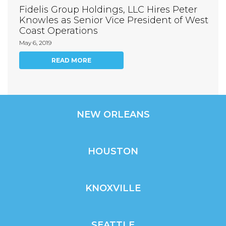
Fidelis Group Holdings, LLC Hires Peter
Knowles as Senior Vice President of West
Coast Operations
May 6, 2019
READ MORE
NEW ORLEANS
HOUSTON
KNOXVILLE
SEATTLE