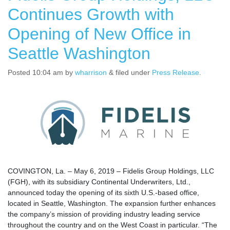
Continues Growth with
Opening of New Office in
Seattle Washington
Posted
10:04 am
by
wharrison
&
filed under
Press Release
.
COVINGTON, La. – May 6, 2019 – Fidelis Group Holdings, LLC
(FGH), with its subsidiary Continental Underwriters, Ltd.,
announced today the opening of its sixth U.S.-based office,
located in Seattle, Washington. The expansion further enhances
the company’s mission of providing industry leading service
throughout the country and on the West Coast in particular. “The