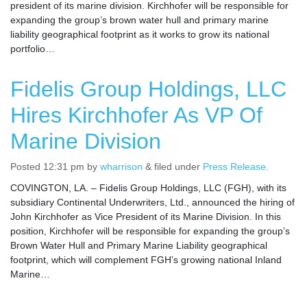
president of its marine division. Kirchhofer will be responsible for
expanding the group’s brown water hull and primary marine
liability geographical footprint as it works to grow its national
portfolio…
Fidelis Group Holdings, LLC
Hires Kirchhofer As VP Of
Marine Division
Posted
12:31 pm
by
wharrison
&
filed under
Press Release
.
COVINGTON, LA. – Fidelis Group Holdings, LLC (FGH), with its
subsidiary Continental Underwriters, Ltd., announced the hiring of
John Kirchhofer as Vice President of its Marine Division. In this
position, Kirchhofer will be responsible for expanding the group’s
Brown Water Hull and Primary Marine Liability geographical
footprint, which will complement FGH’s growing national Inland
Marine…