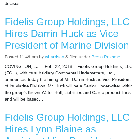
decision…
Fidelis Group Holdings, LLC
Hires Darrin Huck as Vice
President of Marine Division
Posted
11:49 am
by
wharrison
&
filed under
Press Release
.
COVINGTON, La. – Feb. 22, 2018 – Fidelis Group Holdings, LLC
(FGH), with its subsidiary Continental Underwriters, Ltd.,
announced today the hiring of Mr. Darrin Huck as Vice President
of its Marine Division. Mr. Huck will be a Senior Underwriter within
the group’s Brown Water Hull, Liabilities and Cargo product lines
and will be based…
Fidelis Group Holdings, LLC
Hires Lynn Blaine as