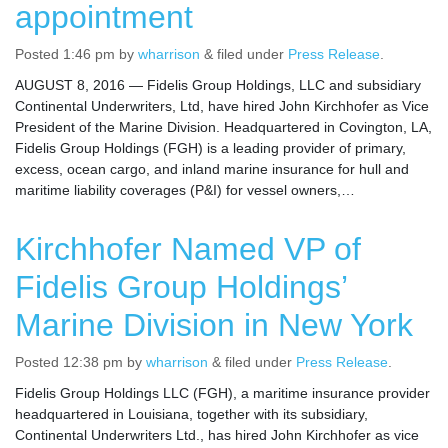
appointment
Posted
1:46 pm
by
wharrison
&
filed under
Press Release
.
AUGUST 8, 2016 — Fidelis Group Holdings, LLC and subsidiary
Continental Underwriters, Ltd, have hired John Kirchhofer as Vice
President of the Marine Division. Headquartered in Covington, LA,
Fidelis Group Holdings (FGH) is a leading provider of primary,
excess, ocean cargo, and inland marine insurance for hull and
maritime liability coverages (P&I) for vessel owners,…
Kirchhofer Named VP of
Fidelis Group Holdings’
Marine Division in New York
Posted
12:38 pm
by
wharrison
&
filed under
Press Release
.
Fidelis Group Holdings LLC (FGH), a maritime insurance provider
headquartered in Louisiana, together with its subsidiary,
Continental Underwriters Ltd., has hired John Kirchhofer as vice